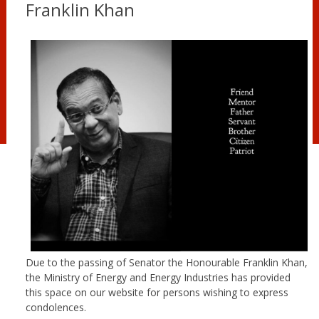
Franklin Khan
Due to the passing of Senator the Honourable Franklin Khan,
the Ministry of Energy and Energy Industries has provided
this space on our website for persons wishing to express
condolences.