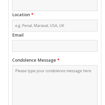
Location
*
Email
Condolence Message
*