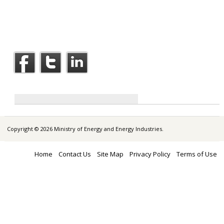
Copyright © 2026 Ministry of Energy and Energy Industries.
Home
Contact Us
Site Map
Privacy Policy
Terms of Use