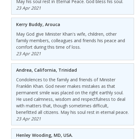
May his soul rest in Eternal Peace. God bless his soul.
23 Apr 2021
Kerry Buddy, Arouca
May God give Minister Khan's wife, children, other
family members, colleagues and friends his peace and
comfort during this time of loss.
23 Apr 2021
Andrea, California, Trinidad
Condolences to the family and friends of Minister
Franklin Khan. God never makes mistakes as that
permanent smile was placed on the right earthly soul.
He used calmness, wisdom and respectfulness to deal
with matters that, though sometimes difficult,
benefitted all citizens. May his soul rest in eternal peace.
23 Apr 2021
Henley Wooding, MD, USA.