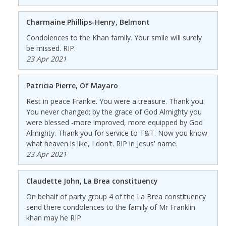
Charmaine Phillips-Henry, Belmont
Condolences to the Khan family. Your smile will surely
be missed. RIP.
23 Apr 2021
Patricia Pierre, Of Mayaro
Rest in peace Frankie. You were a treasure. Thank you.
You never changed; by the grace of God Almighty you
were blessed -more improved, more equipped by God
Almighty. Thank you for service to T&T. Now you know
what heaven is like, I don't. RIP in Jesus' name.
23 Apr 2021
Claudette John, La Brea constituency
On behalf of party group 4 of the La Brea constituency
send there condolences to the family of Mr Franklin
khan may he RIP