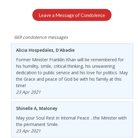
Leave a Message of Condolence
669 condolence messages
Alicia Hospedales, D'Abadie
Former Minister Franklin Khan will be remembered for
his humility, smile, critical thinking, his unwavering
dedication to public service and his love for politics. May
the Grace and peace of God be with his family at this
time!
23 Apr 2021
Shinelle A, Maloney
May your Soul Rest in Internal Peace ...the Minister with
the permanent Smile.
23 Apr 2021