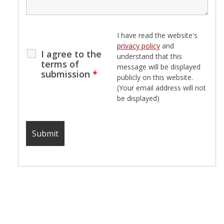
I have read the website's
privacy policy
and
I agree to the
understand that this
terms of
message will be displayed
submission
*
publicly on this website.
(Your email address will not
be displayed)