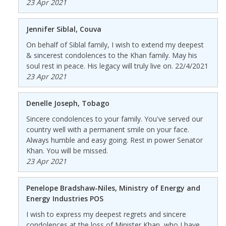
23 Apr 2021
Jennifer Siblal, Couva
On behalf of Siblal family, I wish to extend my deepest
& sincerest condolences to the Khan family. May his
soul rest in peace. His legacy will truly live on. 22/4/2021
23 Apr 2021
Denelle Joseph, Tobago
Sincere condolences to your family. You've served our
country well with a permanent smile on your face.
Always humble and easy going. Rest in power Senator
Khan. You will be missed.
23 Apr 2021
Penelope Bradshaw-Niles, Ministry of Energy and
Energy Industries POS
I wish to express my deepest regrets and sincere
condolences at the loss of Minister Khan, who I have