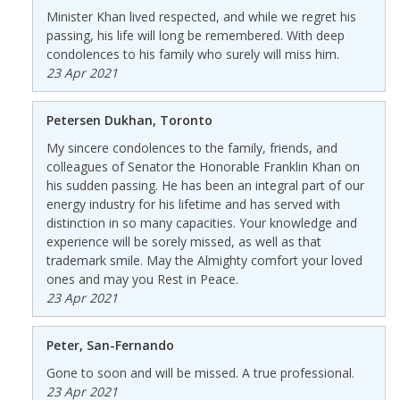
Minister Khan lived respected, and while we regret his
passing, his life will long be remembered. With deep
condolences to his family who surely will miss him.
23 Apr 2021
Petersen Dukhan, Toronto
My sincere condolences to the family, friends, and
colleagues of Senator the Honorable Franklin Khan on
his sudden passing. He has been an integral part of our
energy industry for his lifetime and has served with
distinction in so many capacities. Your knowledge and
experience will be sorely missed, as well as that
trademark smile. May the Almighty comfort your loved
ones and may you Rest in Peace.
23 Apr 2021
Peter, San-Fernando
Gone to soon and will be missed. A true professional.
23 Apr 2021