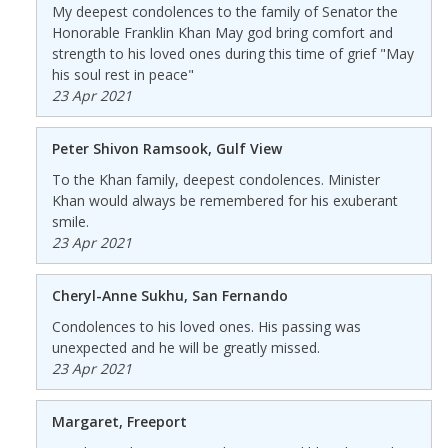
My deepest condolences to the family of Senator the
Honorable Franklin Khan May god bring comfort and
strength to his loved ones during this time of grief "May
his soul rest in peace"
23 Apr 2021
Peter Shivon Ramsook, Gulf View
To the Khan family, deepest condolences. Minister
Khan would always be remembered for his exuberant
smile.
23 Apr 2021
Cheryl-Anne Sukhu, San Fernando
Condolences to his loved ones. His passing was
unexpected and he will be greatly missed.
23 Apr 2021
Margaret, Freeport