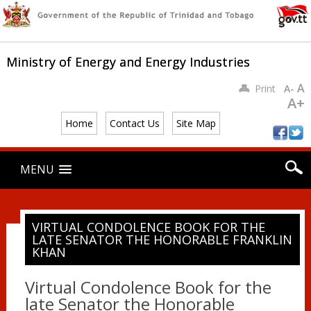
Ministry of Energy and Energy Industries
A
Print
A-
A+
Home
Contact Us
Site Map
Main menu
Skip
MENU
to
content
VIRTUAL CONDOLENCE BOOK FOR THE
LATE SENATOR THE HONORABLE FRANKLIN
KHAN
Virtual Condolence Book for the
late Senator the Honorable