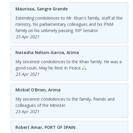
Maurissa, Sangre Grande
Extending condolences to Mr. Khan's family, staff at the
ministry, his parliamentary colleagues and his PNM
family on his untimely passing. RIP Senator.
23 Apr 2021
Natasha Nelson-Garcia, Arima
My sincerest condolences to the Khan family. He was a
good souls. May he Rest In Peace
23 Apr 2021
Mickiel O’Brien, Arima
My sincerest condolences to the family, friends and
colleagues of the Minister.
23 Apr 2021
Robert Amar, PORT OF SPAIN