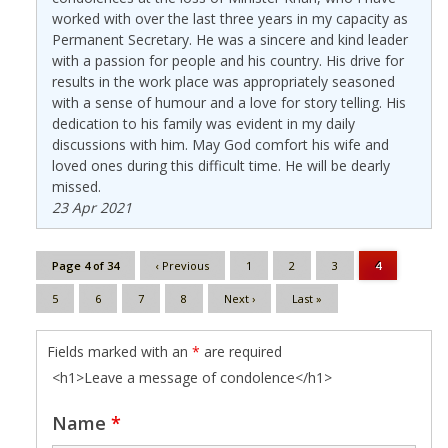
worked with over the last three years in my capacity as
Permanent Secretary. He was a sincere and kind leader
with a passion for people and his country. His drive for
results in the work place was appropriately seasoned
with a sense of humour and a love for story telling. His
dedication to his family was evident in my daily
discussions with him. May God comfort his wife and
loved ones during this difficult time. He will be dearly
missed.
23 Apr 2021
Page 4 of 34
‹ Previous
1
2
3
4
5
6
7
8
Next ›
Last »
Fields marked with an
*
are required
<h1>Leave a message of condolence</h1>
Name
*