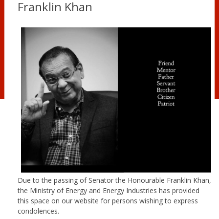
Franklin Khan
Due to the passing of Senator the Honourable Franklin Khan,
the Ministry of Energy and Energy Industries has provided
this space on our website for persons wishing to express
condolences.