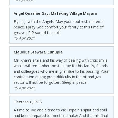
Angel Quashie-Gay, Mafeking Village Mayaro
Fly high with the Angels. May your soul rest in eternal
peace. I pray God comfort your family at this time of
greave . RIP son of the soil.
19 Apr 2021
Claudius Stewart, Cunupia
Mr. Khan's smile and his way of dealing with criticism is
what I will remember most. I pray for his family, friends
and colleagues who are in grief due to his passing. Your
contribution during great difficulty in the oil and gas
sector will not be forgotten. Sleep in peace.
19 Apr 2021
Theresa G, POS
A time to live and a time to die Hope his spirit and soul
had been prepared to meet his maker And that his final