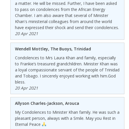
a matter. He will be missed. Further, I have been asked
to pass on condolences from the African Energy
Chamber. I am also aware that several of Minister
Khan's ministerial colleagues from around the world
have expressed their shock and send their condolences.
20 Apr 2021
Wendell Mottley, The Buoys, Trinidad
Condolences to Mrs Laura Khan and family, especially
to Frankie’s treasured grandchildren. Minister Khan was
a loyal compassionate servant of the people of Trinidad
and Tobago. I sincerely enjoyed working with him.God
bless.
20 Apr 2021
Allyson Charles-Jackson, Arouca
My Condolences to Minister Khan family. He was such a
pleasant person, always with a Smile. May you Rest in
Eternal Peace