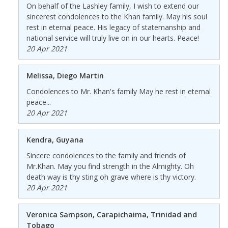
On behalf of the Lashley family, I wish to extend our
sincerest condolences to the Khan family. May his soul
rest in eternal peace. His legacy of statemanship and
national service will truly live on in our hearts. Peace!
20 Apr 2021
Melissa, Diego Martin
Condolences to Mr. Khan's family May he rest in eternal
peace...
20 Apr 2021
Kendra, Guyana
Sincere condolences to the family and friends of
Mr.Khan. May you find strength in the Almighty. Oh
death way is thy sting oh grave where is thy victory.
20 Apr 2021
Veronica Sampson, Carapichaima, Trinidad and
Tobago