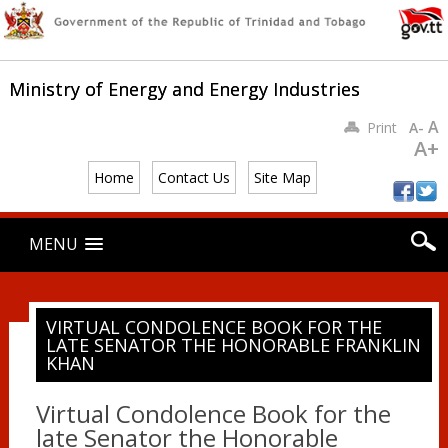
Ministry of Energy and Energy Industries
A
Print
A-
A+
Home
Contact Us
Site Map
Main menu
Skip
MENU
to
content
VIRTUAL CONDOLENCE BOOK FOR THE
LATE SENATOR THE HONORABLE FRANKLIN
KHAN
Virtual Condolence Book for the
late Senator the Honorable