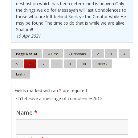
destinstion which has been determined is heaven Only
the things we do for Messayah will last Condolences to
those who are left behind Seek ye the Creator while He
msy be found The time to do that is while we are alive.
Shalom!!
19 Apr 2021
Page 6 of 34
« First
‹ Previous
2
3
4
5
6
7
8
9
10
Next ›
Last »
Fields marked with an
*
are required
<h1>Leave a message of condolence</h1>
Name
*