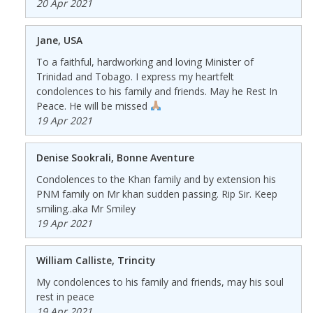
20 Apr 2021
Jane, USA
To a faithful, hardworking and loving Minister of
Trinidad and Tobago. I express my heartfelt
condolences to his family and friends. May he Rest In
Peace. He will be missed
19 Apr 2021
Denise Sookrali, Bonne Aventure
Condolences to the Khan family and by extension his
PNM family on Mr khan sudden passing. Rip Sir. Keep
smiling..aka Mr Smiley
19 Apr 2021
William Calliste, Trincity
My condolences to his family and friends, may his soul
rest in peace
19 Apr 2021