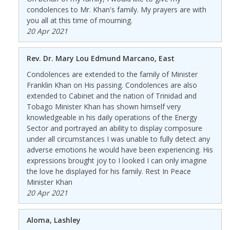
condolences to Mr. Khan's family. My prayers are with
you all at this time of mourning.
20 Apr 2021
Rev. Dr. Mary Lou Edmund Marcano, East
Condolences are extended to the family of Minister
Franklin Khan on His passing. Condolences are also
extended to Cabinet and the nation of Trinidad and
Tobago Minister Khan has shown himself very
knowledgeable in his daily operations of the Energy
Sector and portrayed an ability to display composure
under all circumstances I was unable to fully detect any
adverse emotions he would have been experiencing. His
expressions brought joy to I looked I can only imagine
the love he displayed for his family. Rest In Peace
Minister Khan
20 Apr 2021
Aloma, Lashley