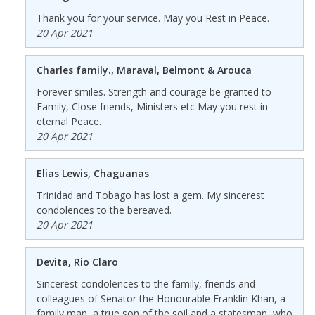
Thank you for your service. May you Rest in Peace.
20 Apr 2021
Charles family., Maraval, Belmont & Arouca
Forever smiles. Strength and courage be granted to
Family, Close friends, Ministers etc May you rest in
eternal Peace.
20 Apr 2021
Elias Lewis, Chaguanas
Trinidad and Tobago has lost a gem. My sincerest
condolences to the bereaved.
20 Apr 2021
Devita, Rio Claro
Sincerest condolences to the family, friends and
colleagues of Senator the Honourable Franklin Khan, a
family man, a true son of the soil and a statesman, who