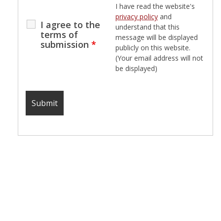
I have read the website's
privacy policy
and
I agree to the
understand that this
terms of
message will be displayed
submission
*
publicly on this website.
(Your email address will not
be displayed)