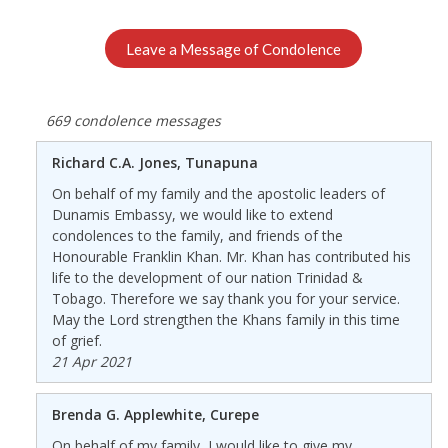
Leave a Message of Condolence
669 condolence messages
Richard C.A. Jones, Tunapuna
On behalf of my family and the apostolic leaders of
Dunamis Embassy, we would like to extend
condolences to the family, and friends of the
Honourable Franklin Khan. Mr. Khan has contributed his
life to the development of our nation Trinidad &
Tobago. Therefore we say thank you for your service.
May the Lord strengthen the Khans family in this time
of grief.
21 Apr 2021
Brenda G. Applewhite, Curepe
On behalf of my family, I would like to give my