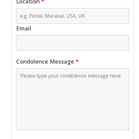
Location
*
Email
Condolence Message
*