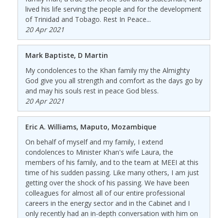
lived his life serving the people and for the development
of Trinidad and Tobago. Rest In Peace...
20 Apr 2021
Mark Baptiste, D Martin
My condolences to the Khan family my the Almighty
God give you all strength and comfort as the days go by
and may his souls rest in peace God bless.
20 Apr 2021
Eric A. Williams, Maputo, Mozambique
On behalf of myself and my family, I extend
condolences to Minister Khan's wife Laura, the
members of his family, and to the team at MEEI at this
time of his sudden passing. Like many others, I am just
getting over the shock of his passing. We have been
colleagues for almost all of our entire professional
careers in the energy sector and in the Cabinet and I
only recently had an in-depth conversation with him on