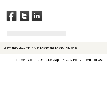
Copyright © 2026 Ministry of Energy and Energy Industries.
Home
Contact Us
Site Map
Privacy Policy
Terms of Use